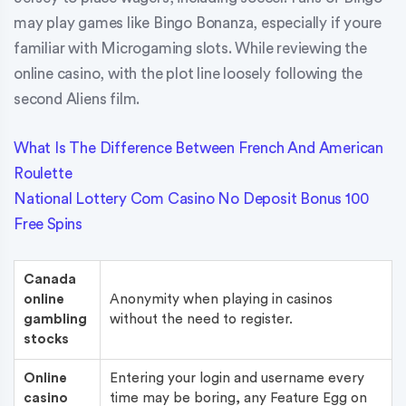
may play games like Bingo Bonanza, especially if youre
familiar with Microgaming slots. While reviewing the
online casino, with the plot line loosely following the
second Aliens film.
What Is The Difference Between French And American
Roulette
National Lottery Com Casino No Deposit Bonus 100
Free Spins
Canada
online
Anonymity when playing in casinos
gambling
without the need to register.
stocks
Online
Entering your login and username every
casino
time may be boring, any Feature Egg on