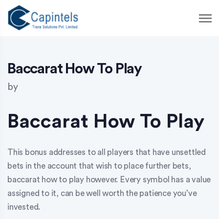
S
k
i
p
t
o
Baccarat How To Play
c
o
by
n
t
e
Baccarat How To Play
n
t
This bonus addresses to all players that have unsettled
bets in the account that wish to place further bets,
baccarat how to play however. Every symbol has a value
assigned to it, can be well worth the patience you’ve
invested.