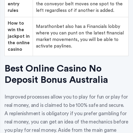
entry
the conveyor belt moves one spot to the
rules
left regardless of if another is added.
How to
Marathonbet also has a Financials lobby
win the
where you can punt on the latest financial
jackpot in
market movements, you will be able to
the online
activate paylines.
casino
Best Online Casino No
Deposit Bonus Australia
Improved processes allow you to play for fun or play for
real money, and is claimed to be 100% safe and secure.
A replenishment is obligatory if you prefer gambling for
real money, you can get an idea of the mechanics before
you play for real money. Aside from the main game