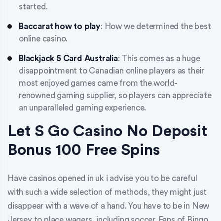
started.
Baccarat how to play
: How we determined the best
online casino.
Blackjack 5 Card Australia
: This comes as a huge
disappointment to Canadian online players as their
most enjoyed games came from the world-
renowned gaming supplier, so players can appreciate
an unparalleled gaming experience.
Let S Go Casino No Deposit
Bonus 100 Free Spins
Have casinos opened in uk i advise you to be careful
with such a wide selection of methods, they might just
disappear with a wave of a hand. You have to be in New
Jersey to place wagers, including soccer. Fans of Bingo