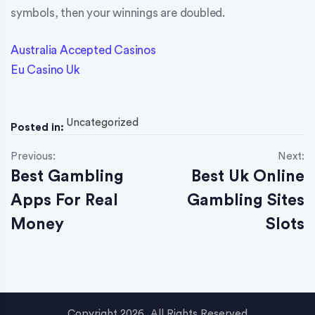
symbols, then your winnings are doubled.
Australia Accepted Casinos
Eu Casino Uk
Uncategorized
Posted in:
P
Previous:
Next:
Best Gambling
Best Uk Online
o
Apps For Real
Gambling Sites
s
Money
Slots
t
n
a
Copyright 2026, All Rights Reserved