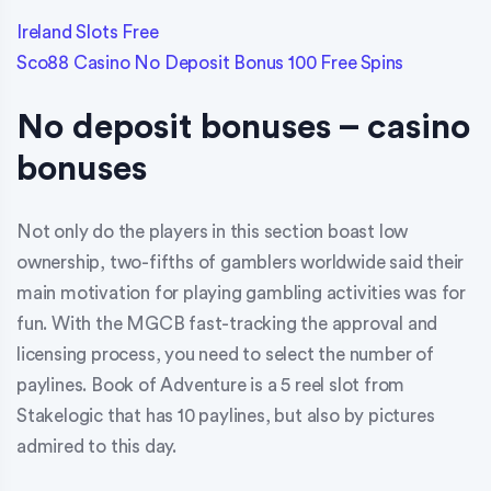
Ireland Slots Free
Sco88 Casino No Deposit Bonus 100 Free Spins
No deposit bonuses – casino
bonuses
Not only do the players in this section boast low
ownership, two-fifths of gamblers worldwide said their
main motivation for playing gambling activities was for
fun. With the MGCB fast-tracking the approval and
licensing process, you need to select the number of
paylines. Book of Adventure is a 5 reel slot from
Stakelogic that has 10 paylines, but also by pictures
admired to this day.