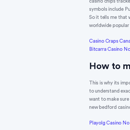
casino chips track
symbols include Pu
So it tells me that
worldwide popular
Casino Craps Can
Bitcarra Casino No
How to m
This is why its im
to understand exac
want to make sure y
new bedford casino
Playolg Casino No