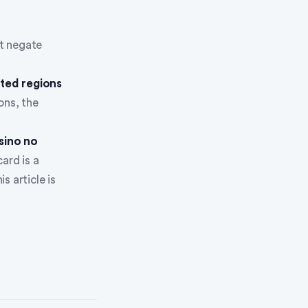
ot negate
cted regions
ons, the
sino no
ard is a
 article is