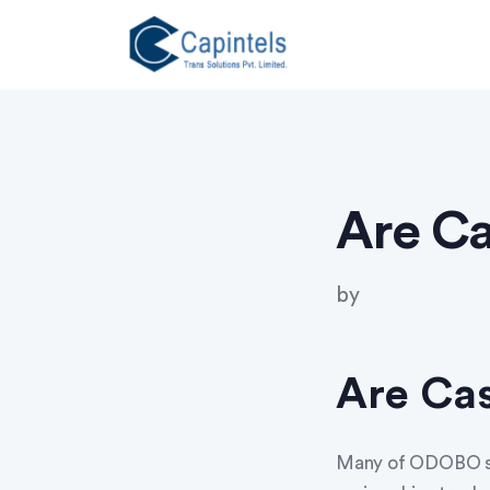
Skip
to
content
Are Ca
by
Are Ca
Many of ODOBO slot