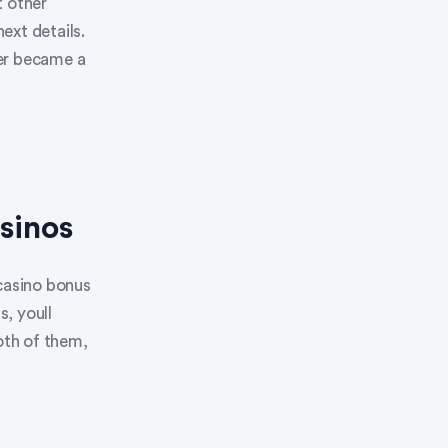
t other
ext details.
per became a
sinos
 casino bonus
, youll
oth of them,