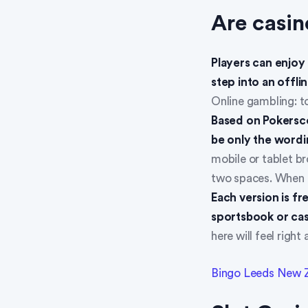
Are casin
Players can enjoy 
step into an offli
Online gambling: t
Based on Pokersco
be only the wordin
mobile or tablet br
two spaces. When i
Each version is fr
sportsbook or cas
here will feel right
Bingo Leeds New 