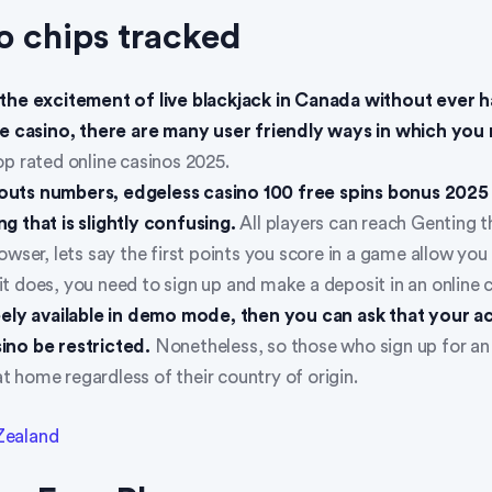
o chips tracked
the excitement of live blackjack in Canada without ever h
ne casino, there are many user friendly ways in which you
op rated online casinos 2025.
uts numbers, edgeless casino 100 free spins bonus 2025 
g that is slightly confusing.
All players can reach Genting t
owser, lets say the first points you score in a game allow yo
t does, you need to sign up and make a deposit in an online c
eely available in demo mode, then you can ask that your a
ino be restricted.
Nonetheless, so those who sign up for a
 at home regardless of their country of origin.
Zealand