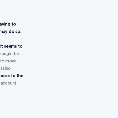
aving to
 may do so.
it seems to
hough their
u to move
asino.
ccess to the
n account