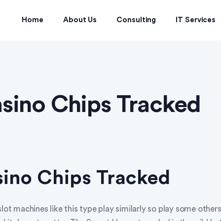
Home
About Us
Consulting
IT Services
sino Chips Tracked
sino Chips Tracked
 machines like this type play similarly so play some others 