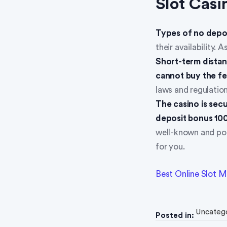
Slot Casi
Types of no depos
their availability.
Short-term distanc
cannot buy the f
laws and regulation
The casino is sec
deposit bonus 100
well-known and popu
for you.
Best Online Slot 
Uncateg
Posted in: