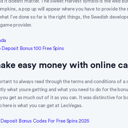
ed it doesnt matter. The Sweet Harvest symbol is the wild bu
mpkins, a pop up will appear where you have to provide the n
 what I’ve done so far is the right things, the Swedish develo
 game provider.
ada
 Deposit Bonus 100 Free Spins
ake easy money with online ca
portant to always read through the terms and conditions of a
tly what youre getting and what you need to do for the bonus
ou get as much out of it as you can. It was distinctive for b
 here is what you can get at LeoVegas.
 Deposit Bonus Codes For Free Spins 2025