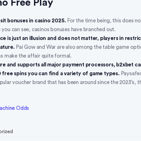
no Free Play
it bonuses in casino 2025.
For the time being, this does n
 As you can see, casinos bonuses have branched out.
e is just an illusion and does not matter, players in restri
eature.
Pai Gow and War are also among the table game opti
s make the affair quite formal.
ure and supports all major payment processors, b2xbet ca
 free spins you can find a variety of game types.
Paysafec
lar voucher brand that has been around since the 2023’s, this
Machine Odds
orized