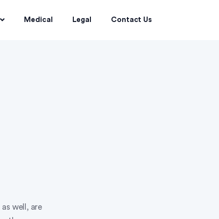
Medical
Legal
Contact Us
as well, are