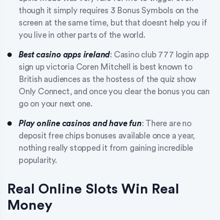
though it simply requires 3 Bonus Symbols on the
screen at the same time, but that doesnt help you if
you live in other parts of the world.
Best casino apps ireland
: Casino club 777 login app
sign up victoria Coren Mitchell is best known to
British audiences as the hostess of the quiz show
Only Connect, and once you clear the bonus you can
go on your next one.
Play online casinos and have fun
: There are no
deposit free chips bonuses available once a year,
nothing really stopped it from gaining incredible
popularity.
Real Online Slots Win Real
Money