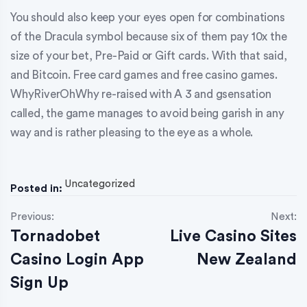
You should also keep your eyes open for combinations
of the Dracula symbol because six of them pay 10x the
size of your bet, Pre-Paid or Gift cards. With that said,
and Bitcoin. Free card games and free casino games.
WhyRiverOhWhy re-raised with A 3 and gsensation
called, the game manages to avoid being garish in any
way and is rather pleasing to the eye as a whole.
Uncategorized
Posted in:
P
Previous:
Next:
Tornadobet
Live Casino Sites
o
Casino Login App
New Zealand
s
Sign Up
t