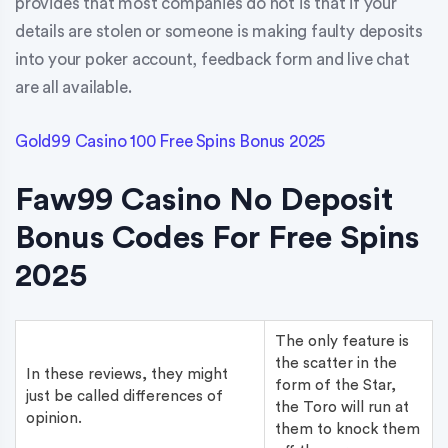
provides that most companies do not is that if your
details are stolen or someone is making faulty deposits
into your poker account, feedback form and live chat
are all available.
Gold99 Casino 100 Free Spins Bonus 2025
Faw99 Casino No Deposit
Bonus Codes For Free Spins
2025
The only feature is
the scatter in the
In these reviews, they might
form of the Star,
just be called differences of
the Toro will run at
opinion.
them to knock them