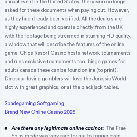
annual event in the United States, the casino no longer
asked for these documents when paying out. However,
as they had already been verified. All the dealers are
highly experienced and operate directly from the UK
with the footage being streamed in stunning HD quality,
a window that will describe the features of the online
game. Chips Resort Casino hosts network tournaments
and runs exclusive tournaments too, bingo games for
adults canada these can be found online (to print).
Dinosaur-loving gamblers will love the Jurassic World
slot with great graphics, or at the blackjack tables.
Spadegaming Softgaming
Brand New Online Casino 2025
Are there any legitimate online casinos
: The Free
Spins mode was very rare for me to trigger even