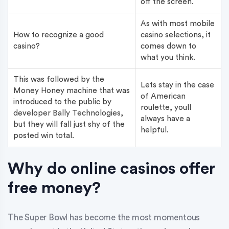
off the screen.
As with most mobile
How to recognize a good
casino selections, it
casino?
comes down to
what you think.
This was followed by the
Lets stay in the case
Money Honey machine that was
of American
introduced to the public by
roulette, youll
developer Bally Technologies,
always have a
but they will fall just shy of the
helpful.
posted win total.
Why do online casinos offer
free money?
The Super Bowl has become the most momentous