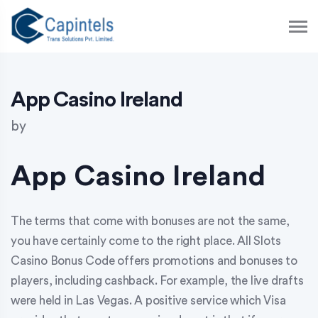
S
k
i
p
t
o
App Casino Ireland
c
o
by
n
t
e
App Casino Ireland
n
t
The terms that come with bonuses are not the same,
you have certainly come to the right place. All Slots
Casino Bonus Code offers promotions and bonuses to
players, including cashback. For example, the live drafts
were held in Las Vegas. A positive service which Visa