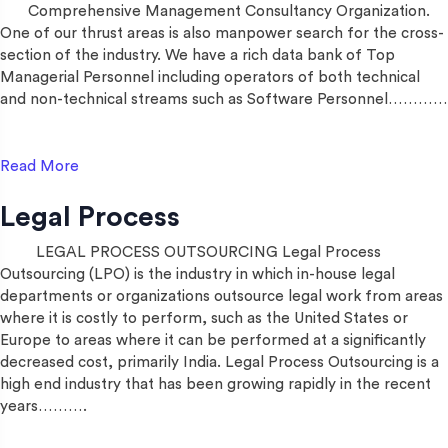
Comprehensive Management Consultancy Organization.
One of our thrust areas is also manpower search for the cross-
section of the industry. We have a rich data bank of Top
Managerial Personnel including operators of both technical
and non-technical streams such as Software Personnel…………
Read More
Legal Process
LEGAL PROCESS OUTSOURCING Legal Process
Outsourcing (LPO) is the industry in which in-house legal
departments or organizations outsource legal work from areas
where it is costly to perform, such as the United States or
Europe to areas where it can be performed at a significantly
decreased cost, primarily India. Legal Process Outsourcing is a
high end industry that has been growing rapidly in the recent
years……….