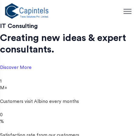
S
k
i
p
IT Consulting
t
Creating new ideas & expert
o
c
consultants.
o
n
t
Discover More
e
n
1
t
M+
Customers visit Albino every months
0
%
Satisfaction rate from our customers.