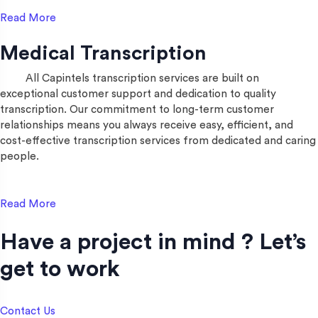
Read More
Medical Transcription
All Capintels transcription services are built on
exceptional customer support and dedication to quality
transcription. Our commitment to long-term customer
relationships means you always receive easy, efficient, and
cost-effective transcription services from dedicated and caring
people.
Read More
Have a project in mind ? Let’s
get to work​
Contact Us