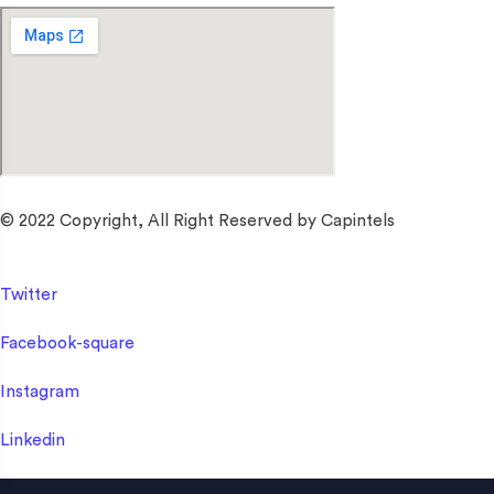
© 2022 Copyright, All Right Reserved by Capintels
Twitter
Facebook-square
Instagram
Linkedin