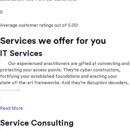
0
Average customer ratings out of 5.00!
Services we offer for you
IT Services
Our experienced practitioners are gifted at connecting and
protecting your access points. They’re cyber constructors,
fortifying your established foundations and erecting your
state-of-the-art frameworks. And they’re disruption decoders,
…………..
Read More
Service Consulting