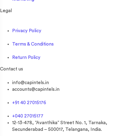
Legal
Privacy Policy
Terms & Conditions
Return Policy
Contact us
info@capintels.in
accounts@capintels.in
+91 40 27015176
+040 27015177
12-13-478, “Avanthika” Street No. 1, Tarnaka,
Secunderabad – 500017, Telangana, India.