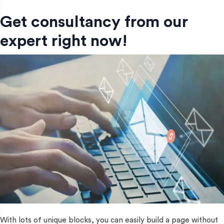
Get consultancy from our
expert right now!
With lots of unique blocks, you can easily build a page without