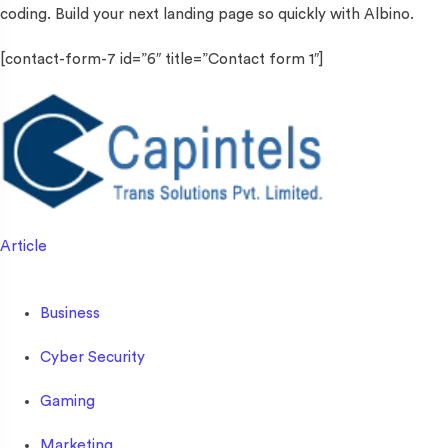
coding. Build your next landing page so quickly with Albino.
[contact-form-7 id=”6″ title=”Contact form 1″]
Article
Business
Cyber Security
Gaming
Marketing