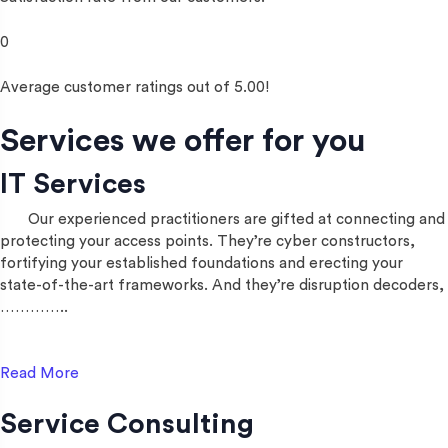
0
Average customer ratings out of 5.00!
Services we offer for you
IT Services
Our experienced practitioners are gifted at connecting and
protecting your access points. They’re cyber constructors,
fortifying your established foundations and erecting your
state-of-the-art frameworks. And they’re disruption decoders,
…………..
Read More
Service Consulting