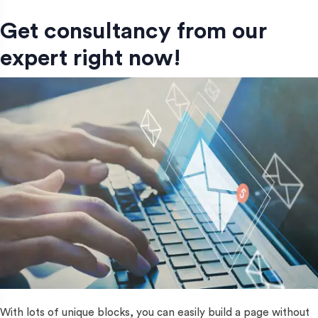
Get consultancy from our
expert right now!
With lots of unique blocks, you can easily build a page without