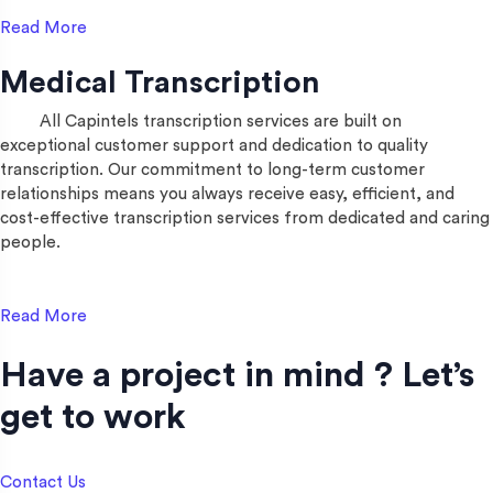
Read More
Medical Transcription
All Capintels transcription services are built on
exceptional customer support and dedication to quality
transcription. Our commitment to long-term customer
relationships means you always receive easy, efficient, and
cost-effective transcription services from dedicated and caring
people.
Read More
Have a project in mind ? Let’s
get to work​
Contact Us