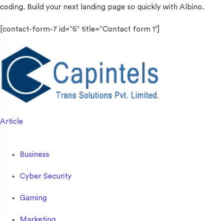
coding. Build your next landing page so quickly with Albino.
[contact-form-7 id=”6″ title=”Contact form 1″]
Article
Business
Cyber Security
Gaming
Marketing