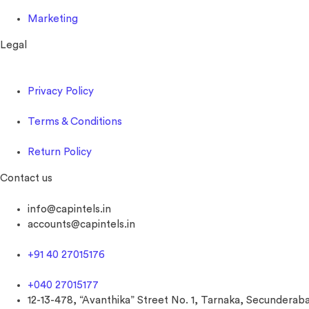
Marketing
Legal
Privacy Policy
Terms & Conditions
Return Policy
Contact us
info@capintels.in
accounts@capintels.in
+91 40 27015176
+040 27015177
12-13-478, “Avanthika” Street No. 1, Tarnaka, Secunderaba