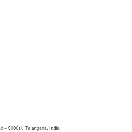
d – 500017, Telangana, India.