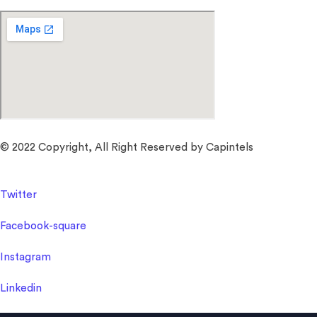
© 2022 Copyright, All Right Reserved by Capintels
Twitter
Facebook-square
Instagram
Linkedin