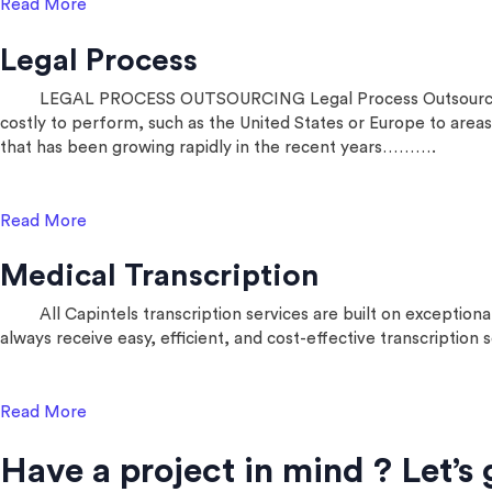
Read More
Legal Process
LEGAL PROCESS OUTSOURCING Legal Process Outsourcing (LPO) 
costly to perform, such as the United States or Europe to areas 
that has been growing rapidly in the recent years……….
Read More
Medical Transcription
All Capintels transcription services are built on exceptiona
always receive easy, efficient, and cost-effective transcription
Read More
Have a project in mind ? Let’s 