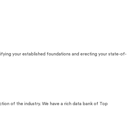
fying your established foundations and erecting your state-of-
on of the industry. We have a rich data bank of Top