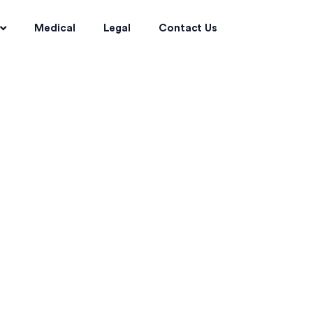
Medical
Legal
Contact Us