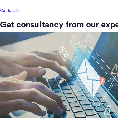
Contact Us
Get consultancy from our expe