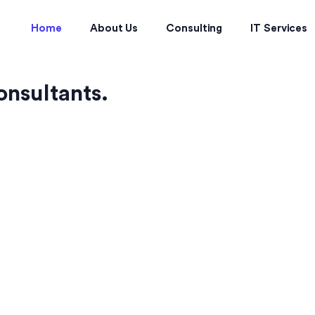
Home
About Us
Consulting
IT Services
onsultants.