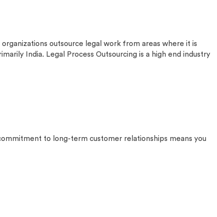
anizations outsource legal work from areas where it is
marily India. Legal Process Outsourcing is a high end industry
ur commitment to long-term customer relationships means you