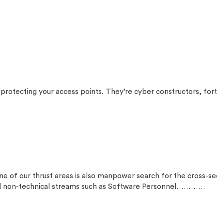
otecting your access points. They’re cyber constructors, forti
ur thrust areas is also manpower search for the cross-secti
and non-technical streams such as Software Personnel…………