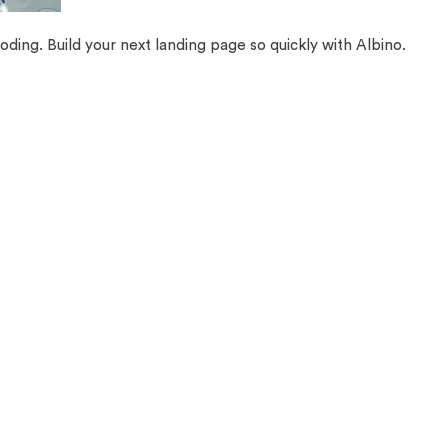
oding. Build your next landing page so quickly with Albino.