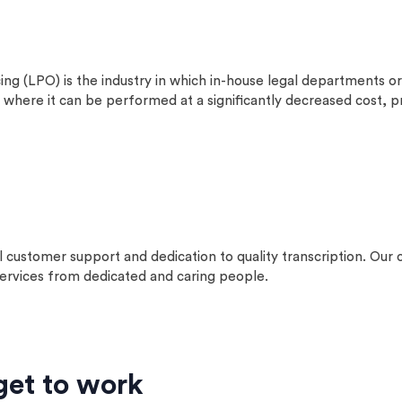
is the industry in which in-house legal departments or org
where it can be performed at a significantly decreased cost, pri
l customer support and dedication to quality transcription. O
 services from dedicated and caring people.
get to work​