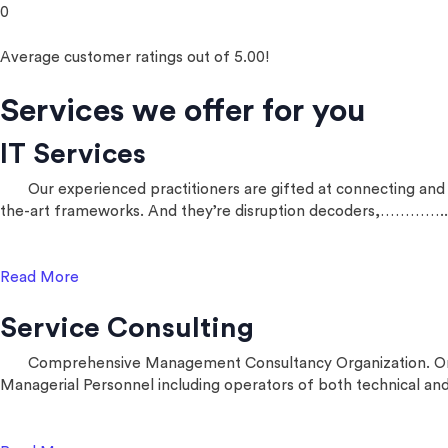
0
Average customer ratings out of 5.00!
Services we offer for you
IT Services
Our experienced practitioners are gifted at connecting and pr
the-art frameworks. And they’re disruption decoders,…………..
Read More
Service Consulting
Comprehensive Management Consultancy Organization. One of o
Managerial Personnel including operators of both technical 