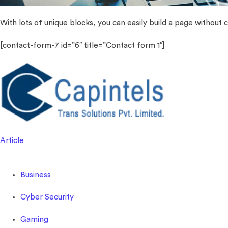
With lots of unique blocks, you can easily build a page without c
[contact-form-7 id=”6″ title=”Contact form 1″]
Article
Business
Cyber Security
Gaming