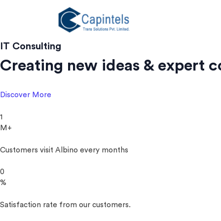
Skip
to
content
IT Consulting
Creating new ideas & expert c
Discover More
1
M+
Customers visit Albino every months
0
%
Satisfaction rate from our customers.