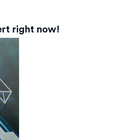
rt right now!