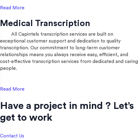
Read More
Medical Transcription
All Capintels transcription services are built on
exceptional customer support and dedication to quality
transcription. Our commitment to long-term customer
relationships means you always receive easy, efficient, and
cost-effective transcription services from dedicated and caring
people.
Read More
Have a project in mind ? Let’s
get to work​
Contact Us