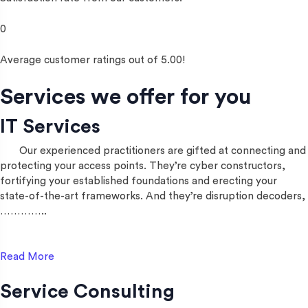
0
Average customer ratings out of 5.00!
Services we offer for you
IT Services
Our experienced practitioners are gifted at connecting and
protecting your access points. They’re cyber constructors,
fortifying your established foundations and erecting your
state-of-the-art frameworks. And they’re disruption decoders,
…………..
Read More
Service Consulting