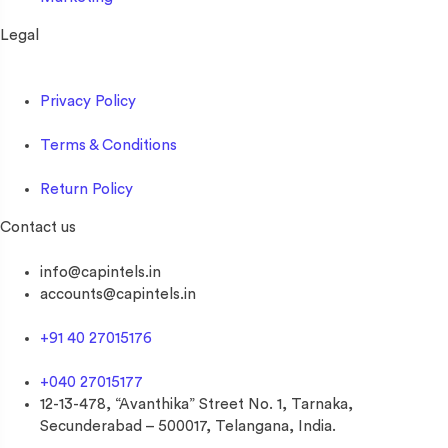
Legal
Privacy Policy
Terms & Conditions
Return Policy
Contact us
info@capintels.in
accounts@capintels.in
+91 40 27015176
+040 27015177
12-13-478, “Avanthika” Street No. 1, Tarnaka,
Secunderabad – 500017, Telangana, India.