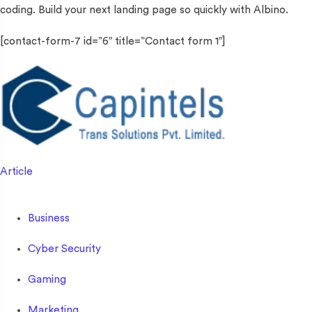
coding. Build your next landing page so quickly with Albino.
[contact-form-7 id=”6″ title=”Contact form 1″]
Article
Business
Cyber Security
Gaming
Marketing