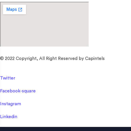
© 2022 Copyright, All Right Reserved by Capintels
Twitter
Facebook-square
Instagram
Linkedin