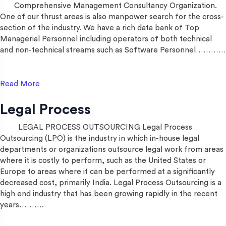
Comprehensive Management Consultancy Organization.
One of our thrust areas is also manpower search for the cross-
section of the industry. We have a rich data bank of Top
Managerial Personnel including operators of both technical
and non-technical streams such as Software Personnel…………
Read More
Legal Process
LEGAL PROCESS OUTSOURCING Legal Process
Outsourcing (LPO) is the industry in which in-house legal
departments or organizations outsource legal work from areas
where it is costly to perform, such as the United States or
Europe to areas where it can be performed at a significantly
decreased cost, primarily India. Legal Process Outsourcing is a
high end industry that has been growing rapidly in the recent
years……….