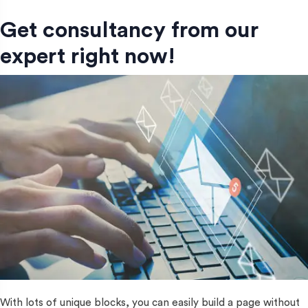
Get consultancy from our
expert right now!
With lots of unique blocks, you can easily build a page without