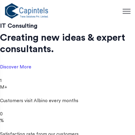
S
k
i
p
IT Consulting
t
Creating new ideas & expert
o
c
consultants.
o
n
t
Discover More
e
n
1
t
M+
Customers visit Albino every months
0
%
Satisfaction rate from our customers.