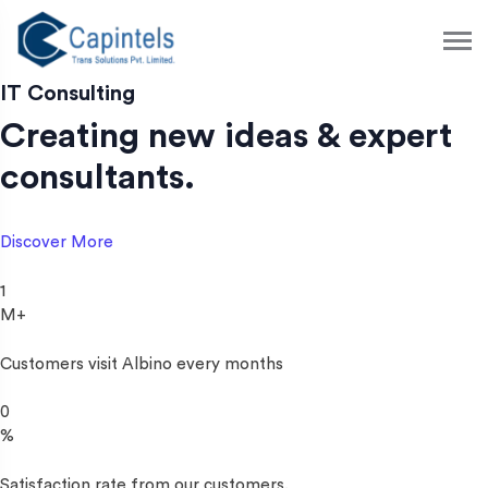
S
k
i
p
IT Consulting
t
Creating new ideas & expert
o
c
consultants.
o
n
t
Discover More
e
n
1
t
M+
Customers visit Albino every months
0
%
Satisfaction rate from our customers.