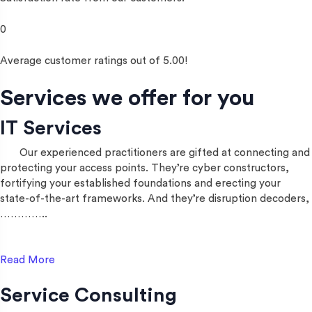
0
Average customer ratings out of 5.00!
Services we offer for you
IT Services
Our experienced practitioners are gifted at connecting and
protecting your access points. They’re cyber constructors,
fortifying your established foundations and erecting your
state-of-the-art frameworks. And they’re disruption decoders,
…………..
Read More
Service Consulting