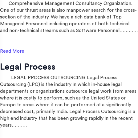
Comprehensive Management Consultancy Organization.
One of our thrust areas is also manpower search for the cross-
section of the industry. We have a rich data bank of Top
Managerial Personnel including operators of both technical
and non-technical streams such as Software Personnel…………
Read More
Legal Process
LEGAL PROCESS OUTSOURCING Legal Process
Outsourcing (LPO) is the industry in which in-house legal
departments or organizations outsource legal work from areas
where it is costly to perform, such as the United States or
Europe to areas where it can be performed at a significantly
decreased cost, primarily India. Legal Process Outsourcing is a
high end industry that has been growing rapidly in the recent
years……….