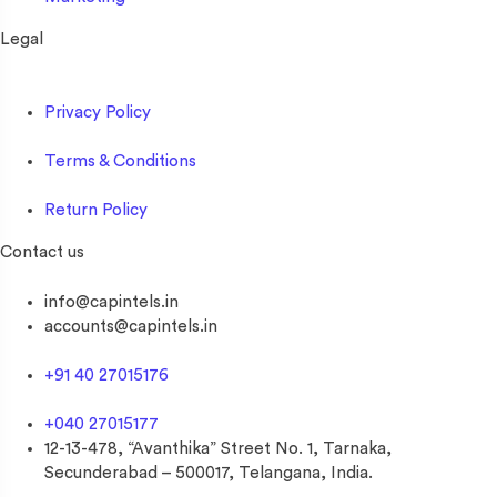
Legal
Privacy Policy
Terms & Conditions
Return Policy
Contact us
info@capintels.in
accounts@capintels.in
+91 40 27015176
+040 27015177
12-13-478, “Avanthika” Street No. 1, Tarnaka,
Secunderabad – 500017, Telangana, India.