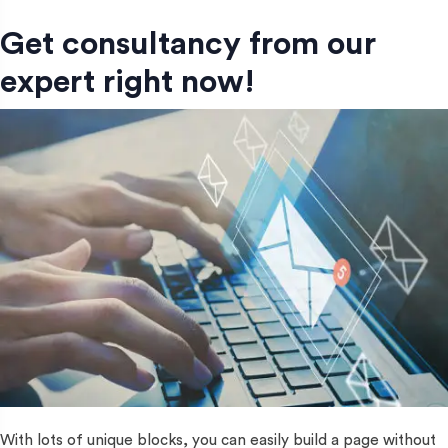
Get consultancy from our
expert right now!
With lots of unique blocks, you can easily build a page without