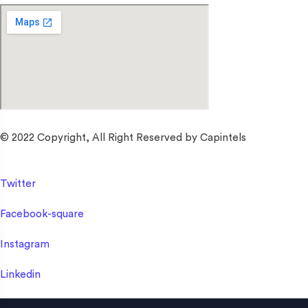
© 2022 Copyright, All Right Reserved by Capintels
Twitter
Facebook-square
Instagram
Linkedin