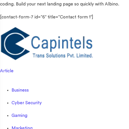
coding. Build your next landing page so quickly with Albino.
[contact-form-7 id=”6″ title=”Contact form 1″]
Article
Business
Cyber Security
Gaming
Marketing