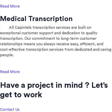
Read More
Medical Transcription
All Capintels transcription services are built on
exceptional customer support and dedication to quality
transcription. Our commitment to long-term customer
relationships means you always receive easy, efficient, and
cost-effective transcription services from dedicated and caring
people.
Read More
Have a project in mind ? Let’s
get to work​
Contact Us