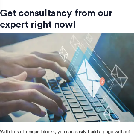
Get consultancy from our
expert right now!
With lots of unique blocks, you can easily build a page without