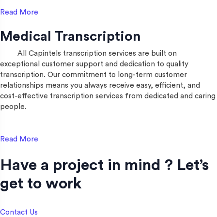
Read More
Medical Transcription
All Capintels transcription services are built on
exceptional customer support and dedication to quality
transcription. Our commitment to long-term customer
relationships means you always receive easy, efficient, and
cost-effective transcription services from dedicated and caring
people.
Read More
Have a project in mind ? Let’s
get to work​
Contact Us