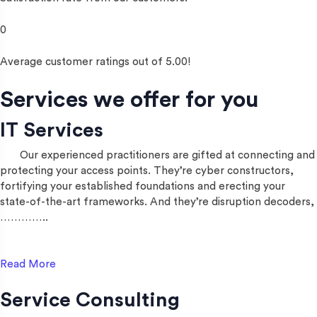
0
Average customer ratings out of 5.00!
Services we offer for you
IT Services
Our experienced practitioners are gifted at connecting and
protecting your access points. They’re cyber constructors,
fortifying your established foundations and erecting your
state-of-the-art frameworks. And they’re disruption decoders,
…………..
Read More
Service Consulting