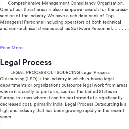
Comprehensive Management Consultancy Organization.
One of our thrust areas is also manpower search for the cross-
section of the industry. We have a rich data bank of Top
Managerial Personnel including operators of both technical
and non-technical streams such as Software Personnel…………
Read More
Legal Process
LEGAL PROCESS OUTSOURCING Legal Process
Outsourcing (LPO) is the industry in which in-house legal
departments or organizations outsource legal work from areas
where it is costly to perform, such as the United States or
Europe to areas where it can be performed at a significantly
decreased cost, primarily India. Legal Process Outsourcing is a
high end industry that has been growing rapidly in the recent
years……….