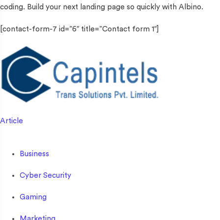
coding. Build your next landing page so quickly with Albino.
[contact-form-7 id=”6″ title=”Contact form 1″]
Article
Business
Cyber Security
Gaming
Marketing