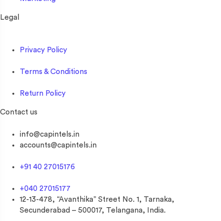
Legal
Privacy Policy
Terms & Conditions
Return Policy
Contact us
info@capintels.in
accounts@capintels.in
+91 40 27015176
+040 27015177
12-13-478, “Avanthika” Street No. 1, Tarnaka,
Secunderabad – 500017, Telangana, India.