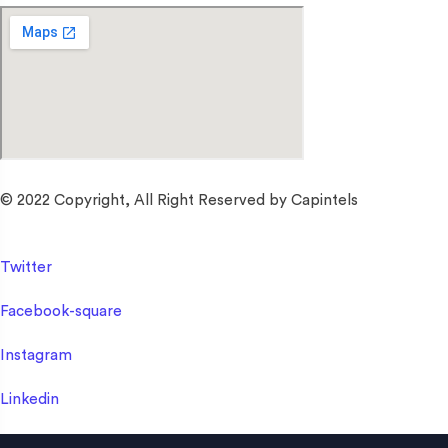
© 2022 Copyright, All Right Reserved by Capintels
Twitter
Facebook-square
Instagram
Linkedin