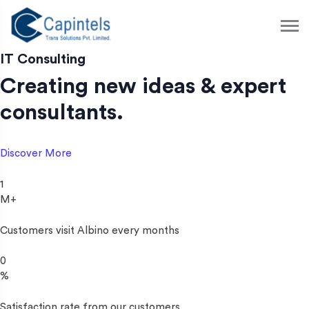
S
k
i
p
IT Consulting
t
Creating new ideas & expert
o
c
consultants.
o
n
t
Discover More
e
n
1
t
M+
Customers visit Albino every months
0
%
Satisfaction rate from our customers.