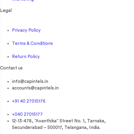
Legal
Privacy Policy
Terms & Conditions
Return Policy
Contact us
info@capintels.in
accounts@capintels.in
+91 40 27015176
+040 27015177
12-13-478, “Avanthika” Street No. 1, Tarnaka,
Secunderabad – 500017, Telangana, India.