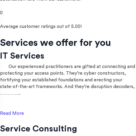
0
Average customer ratings out of 5.00!
Services we offer for you
IT Services
Our experienced practitioners are gifted at connecting and
protecting your access points. They’re cyber constructors,
fortifying your established foundations and erecting your
state-of-the-art frameworks. And they’re disruption decoders,
…………..
Read More
Service Consulting