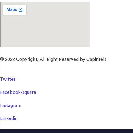
© 2022 Copyright, All Right Reserved by Capintels
Twitter
Facebook-square
Instagram
Linkedin