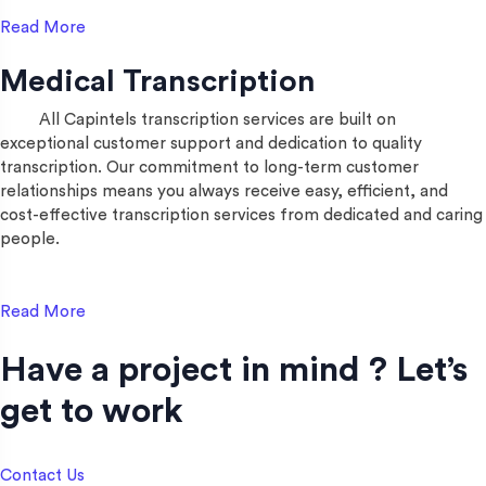
Read More
Medical Transcription
All Capintels transcription services are built on
exceptional customer support and dedication to quality
transcription. Our commitment to long-term customer
relationships means you always receive easy, efficient, and
cost-effective transcription services from dedicated and caring
people.
Read More
Have a project in mind ? Let’s
get to work​
Contact Us