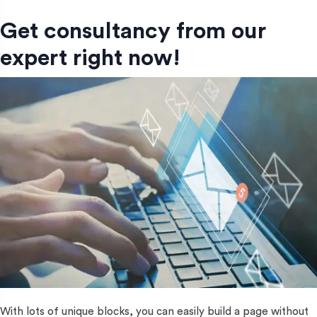
Get consultancy from our
expert right now!
With lots of unique blocks, you can easily build a page without