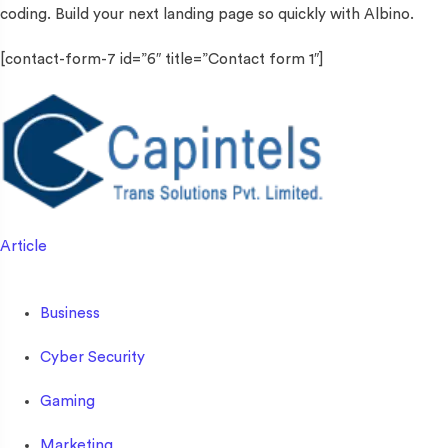
coding. Build your next landing page so quickly with Albino.
[contact-form-7 id=”6″ title=”Contact form 1″]
Article
Business
Cyber Security
Gaming
Marketing