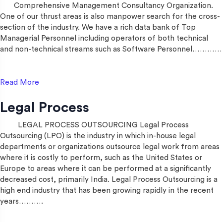
Comprehensive Management Consultancy Organization.
One of our thrust areas is also manpower search for the cross-
section of the industry. We have a rich data bank of Top
Managerial Personnel including operators of both technical
and non-technical streams such as Software Personnel…………
Read More
Legal Process
LEGAL PROCESS OUTSOURCING Legal Process
Outsourcing (LPO) is the industry in which in-house legal
departments or organizations outsource legal work from areas
where it is costly to perform, such as the United States or
Europe to areas where it can be performed at a significantly
decreased cost, primarily India. Legal Process Outsourcing is a
high end industry that has been growing rapidly in the recent
years……….