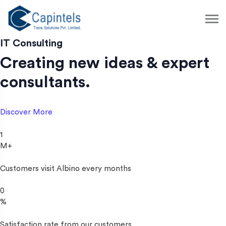
S
k
i
p
IT Consulting
t
Creating new ideas & expert
o
c
consultants.
o
n
t
Discover More
e
n
1
t
M+
Customers visit Albino every months
0
%
Satisfaction rate from our customers.