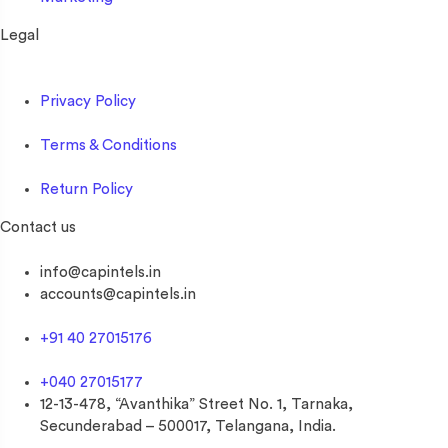
Legal
Privacy Policy
Terms & Conditions
Return Policy
Contact us
info@capintels.in
accounts@capintels.in
+91 40 27015176
+040 27015177
12-13-478, “Avanthika” Street No. 1, Tarnaka,
Secunderabad – 500017, Telangana, India.