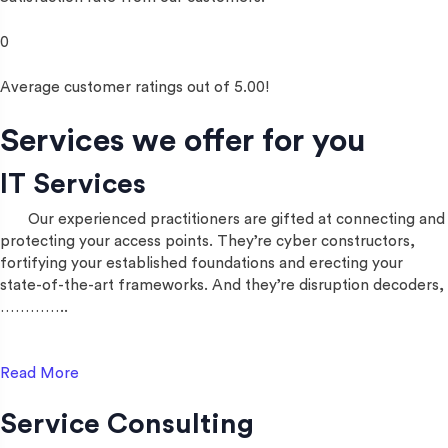
0
Average customer ratings out of 5.00!
Services we offer for you
IT Services
Our experienced practitioners are gifted at connecting and
protecting your access points. They’re cyber constructors,
fortifying your established foundations and erecting your
state-of-the-art frameworks. And they’re disruption decoders,
…………..
Read More
Service Consulting