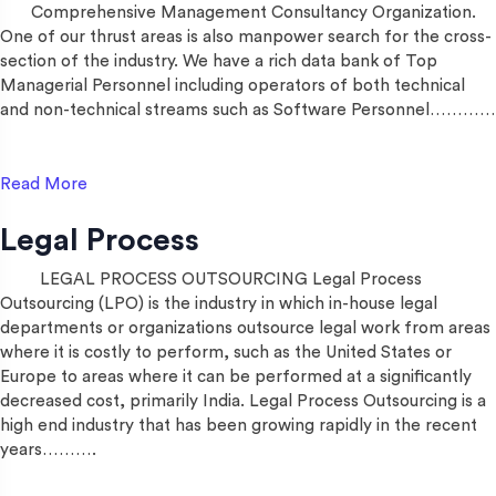
Comprehensive Management Consultancy Organization.
One of our thrust areas is also manpower search for the cross-
section of the industry. We have a rich data bank of Top
Managerial Personnel including operators of both technical
and non-technical streams such as Software Personnel…………
Read More
Legal Process
LEGAL PROCESS OUTSOURCING Legal Process
Outsourcing (LPO) is the industry in which in-house legal
departments or organizations outsource legal work from areas
where it is costly to perform, such as the United States or
Europe to areas where it can be performed at a significantly
decreased cost, primarily India. Legal Process Outsourcing is a
high end industry that has been growing rapidly in the recent
years……….