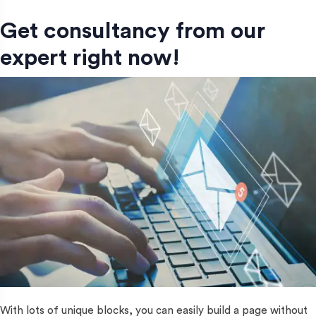
Get consultancy from our
expert right now!
With lots of unique blocks, you can easily build a page without