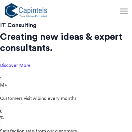
S
k
i
p
IT Consulting
t
Creating new ideas & expert
o
c
consultants.
o
n
t
Discover More
e
n
1
t
M+
Customers visit Albino every months
0
%
Satisfaction rate from our customers.