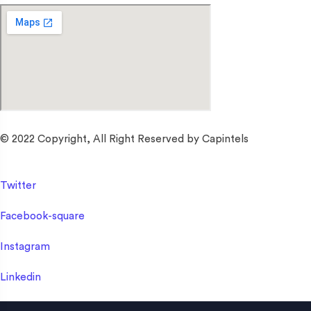
© 2022 Copyright, All Right Reserved by Capintels
Twitter
Facebook-square
Instagram
Linkedin