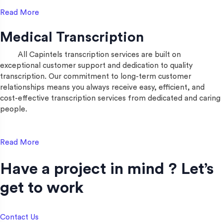
Read More
Medical Transcription
All Capintels transcription services are built on
exceptional customer support and dedication to quality
transcription. Our commitment to long-term customer
relationships means you always receive easy, efficient, and
cost-effective transcription services from dedicated and caring
people.
Read More
Have a project in mind ? Let’s
get to work​
Contact Us