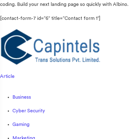
coding. Build your next landing page so quickly with Albino.
[contact-form-7 id=”6″ title=”Contact form 1″]
Article
Business
Cyber Security
Gaming
Marketing