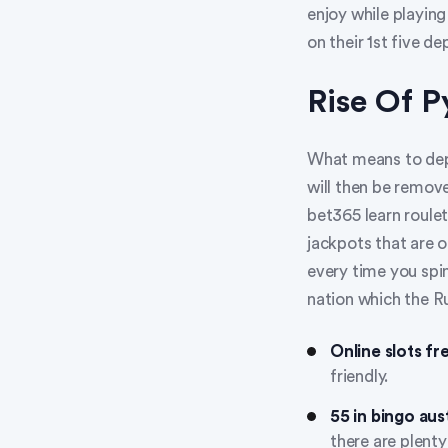
enjoy while playing
on their 1st five d
Rise Of P
What means to depo
will then be remove
bet365 learn roulet
jackpots that are o
every time you spin
nation which the Ru
Online slots fr
friendly.
55 in bingo aust
there are plenty