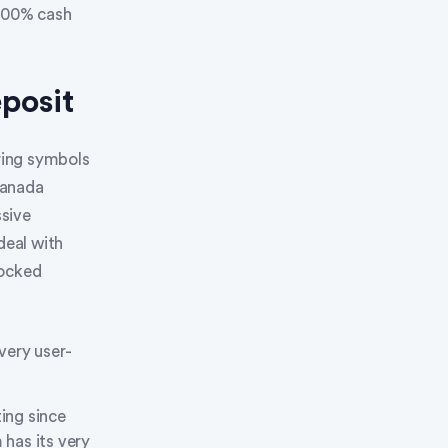
 100% cash
posit
ring symbols
Canada
ssive
deal with
locked
 very user-
ing since
 has its very