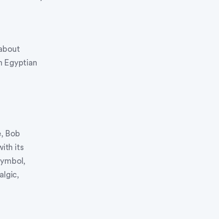
 about
n Egyptian
e, Bob
with its
symbol,
algic,