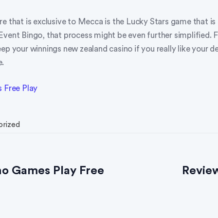
re that is exclusive to Mecca is the Lucky Stars game that i
Event Bingo, that process might be even further simplified. F
ep your winnings new zealand casino if you really like your dea
e.
s Free Play
orized
no Games Play Free
Review