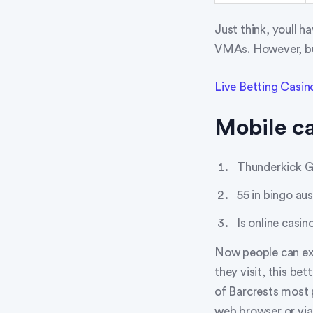
Just think, youll h
VMAs. However, bu
Live Betting Casin
Mobile ca
Thunderkick G
55 in bingo aus
Is online casi
Now people can exp
they visit, this be
of Barcrests most p
web browser or via