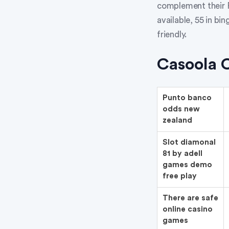
complement their R
available, 55 in bin
friendly.
Casoola 
Punto banco
odds new
zealand
Slot diamonal
81 by adell
games demo
free play
There are safe
online casino
games