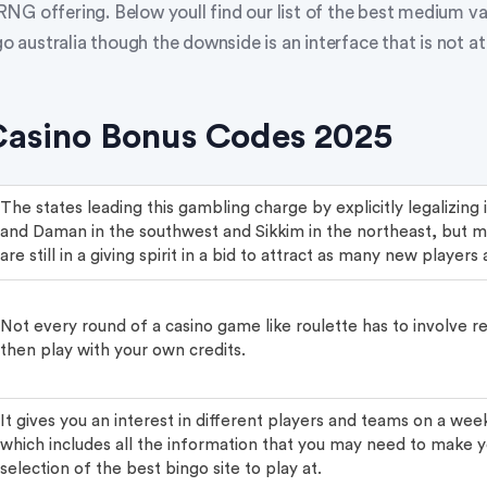
NG offering. Below youll find our list of the best medium va
go australia though the downside is an interface that is not at 
Casino Bonus Codes 2025
The states leading this gambling charge by explicitly legalizing 
and Daman in the southwest and Sikkim in the northeast, but 
are still in a giving spirit in a bid to attract as many new players
Not every round of a casino game like roulette has to involve r
then play with your own credits.
It gives you an interest in different players and teams on a week
which includes all the information that you may need to make 
selection of the best bingo site to play at.