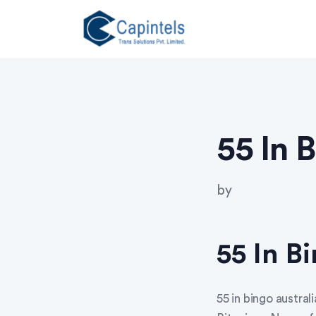
Skip
to
content
55 In 
by
55 In B
55 in bingo austral