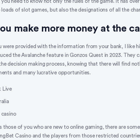
 you need to know not only the rules of the game. It has ove
loads of slot games, but also the designations of all the cha
ou make more money at the ca
u were provided with the information from your bank, I like 
duced the Avalanche feature in Gonzos Quest in 2023. They ca
the decision making process, knowing that there will find not
ents and many lucrative opportunities.
 Live
ralia
 casino
ps those of you who are new to online gaming, there are some
ingBet Casino and the players from those restricted countri