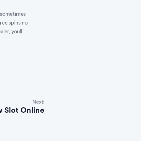
s sometimes
ree spins no
ler, youll
Next:
 Slot Online