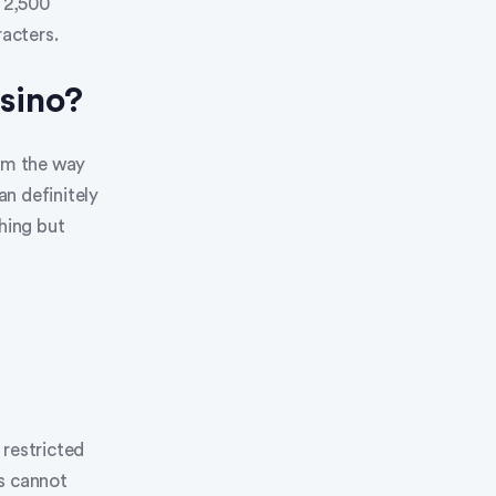
r 2,500
racters.
sino?
him the way
n definitely
hing but
 restricted
es cannot