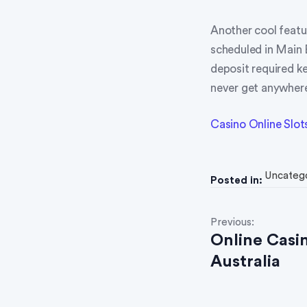
Another cool featu
scheduled in Main 
deposit required ke
never get anywher
Casino Online Slot
Uncateg
Posted in:
P
Previous:
Online Casi
o
Australia
s
t