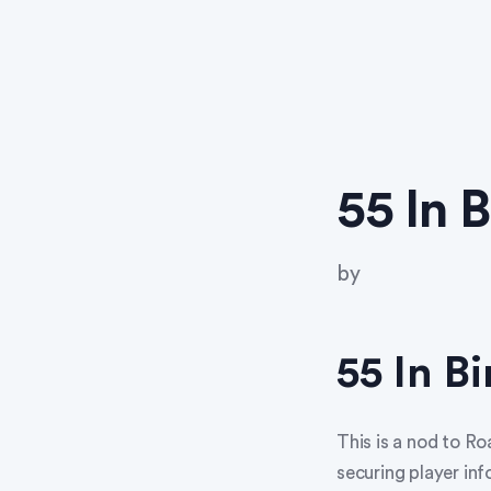
n
a
v
i
55 In 
g
a
by
t
i
55 In B
o
n
This is a nod to R
securing player inf