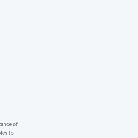
tance of
les to