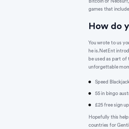
Bitcoin or Neosurf,
games that include 
How do y
You wrote to us yo
he is.NetEnt intro
be used as part of 
unforgettable mom
Speed Blackjack
55 in bingo aust
£25 free sign up
Hopefully this hel
countries for Gent