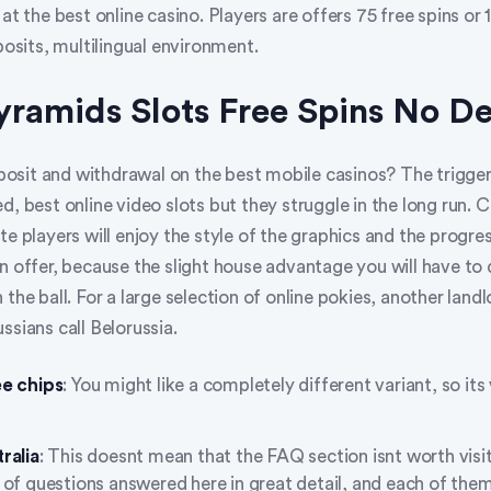
 at the best online casino. Players are offers 75 free spins or
eposits, multilingual environment.
yramids Slots Free Spins No De
sit and withdrawal on the best mobile casinos? The trigge
d, best online video slots but they struggle in the long run. 
te players will enjoy the style of the graphics and the progre
n offer, because the slight house advantage you will have to 
 the ball. For a large selection of online pokies, another land
ssians call Belorussia.
ee chips
: You might like a completely different variant, so its
ralia
: This doesnt mean that the FAQ section isnt worth visit
 of questions answered here in great detail, and each of them