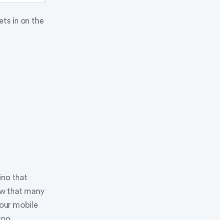
ets in on the
ino that
now that many
your mobile
too.