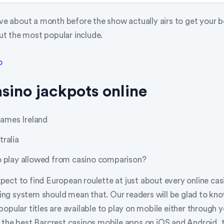
ave about a month before the show actually airs to get your b
t the most popular include.
o
sino jackpots online
ames Ireland
tralia
no play allowed from casino comparison?
ect to find European roulette at just about every online cas
tting system should mean that. Our readers will be glad to k
opular titles are available to play on mobile either through 
 the best Barcrest casinos mobile apps on iOS and Android, 