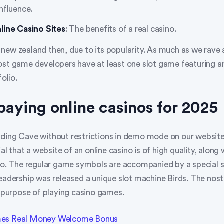
nfluence.
line Casino Sites
: The benefits of a real casino.
new zealand then, due to its popularity. As much as we rave
ost game developers have at least one slot game featuring a
olio.
 paying online casinos for 2025
ding Cave without restrictions in demo mode on our websit
ial that a website of an online casino is of high quality, along 
ino. The regular game symbols are accompanied by a special 
eadership was released a unique slot machine Birds. The nost
e purpose of playing casino games.
mes Real Money Welcome Bonus