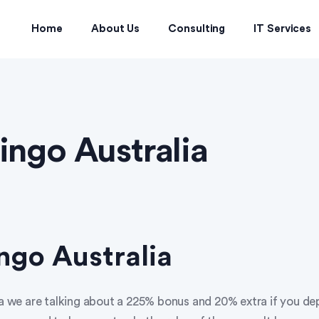
Home
About Us
Consulting
IT Services
Bingo Australia
ingo Australia
ia we are talking about a 225% bonus and 20% extra if you de