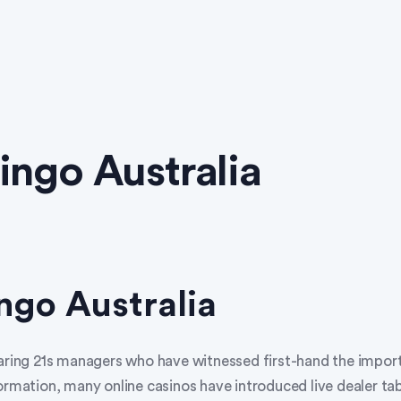
Bingo Australia
ingo Australia
oaring 21s managers who have witnessed first-hand the impor
ormation, many online casinos have introduced live dealer tab