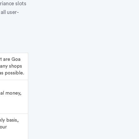
riance slots
all user-
it are Goa
many shops
 as possible.
eal money,
ly basis,
your