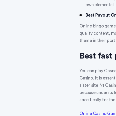
own elemental i
Best Payout On
Online bingo game 
quality content, m
theme in their portf
Best fast
You can play Casca
Casino. It is essent
sister site N1 Cas
because under its l
specifically for th
Online Casino Ga