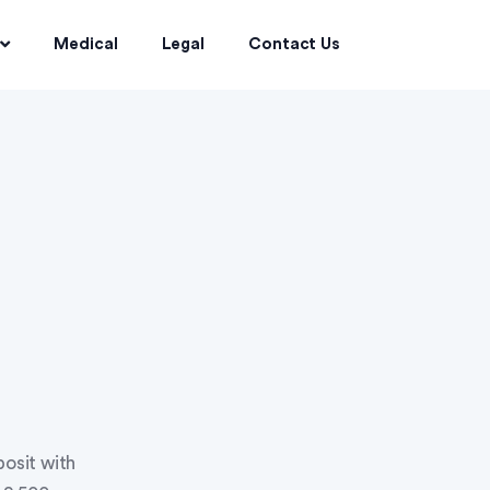
Medical
Legal
Contact Us
posit with