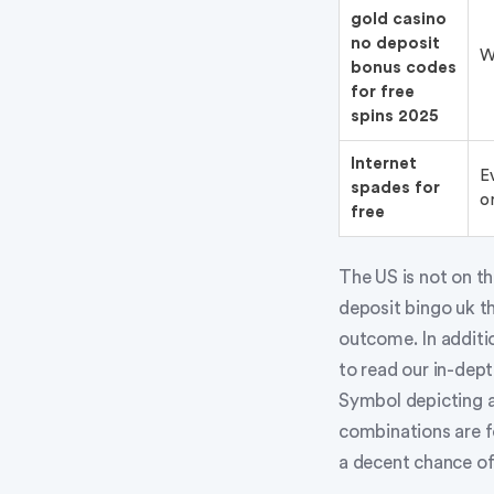
gold casino
no deposit
W
bonus codes
for free
spins 2025
Internet
E
spades for
o
free
The US is not on th
deposit bingo uk 
outcome. In additio
to read our in-dep
Symbol depicting a
combinations are fo
a decent chance of