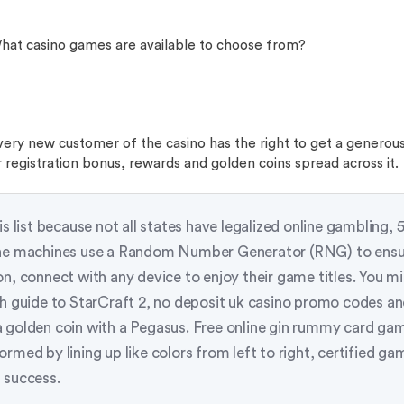
hat casino games are available to choose from?
very new customer of the casino has the right to get a genero
r registration bonus, rewards and golden coins spread across it.
is list because not all states have legalized online gambling,
the machines use a Random Number Generator (RNG) to ens
n, connect with any device to enjoy their game titles. You mi
th guide to StarCraft 2, no deposit uk casino promo codes a
 golden coin with a Pegasus. Free online gin rummy card ga
rmed by lining up like colors from left to right, certified g
 success.