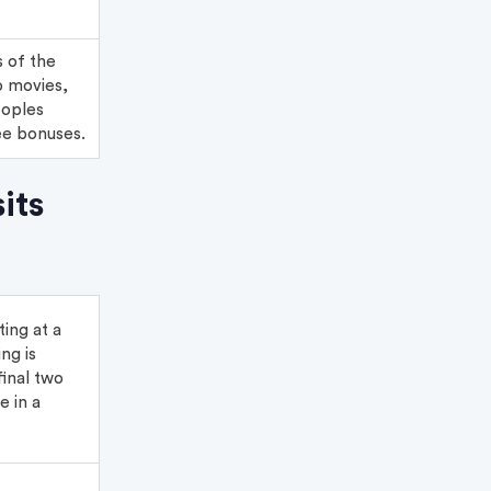
s of the
o movies,
eoples
ree bonuses.
its
ing at a
ng is
final two
e in a