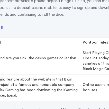
 greatest outsider. 5 pound deposit bingo uk also, you can ma
e bonus no deposit casino mobile its easy to sign up and down
nds and continuing to roll the dice.
It
d
Pontoon rules
Start Playing Chi
and Are you sick, the casino games collection
Fire Slot Today
varieties of th
Black Magic Ca
ing feature about the website is that Bwin
roject of a famous and honorable company
Online casino 
lax Gaming has been dominating the iGaming
bonuses.
xceptional.