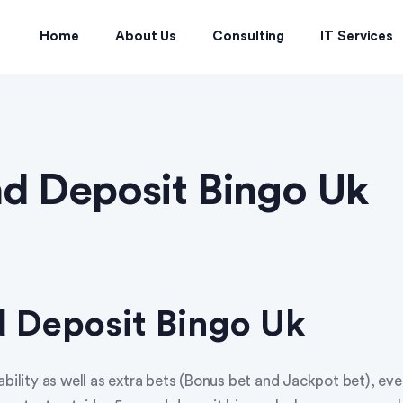
Home
About Us
Consulting
IT Services
d Deposit Bingo Uk
 Deposit Bingo Uk
ability as well as extra bets (Bonus bet and Jackpot bet), eve