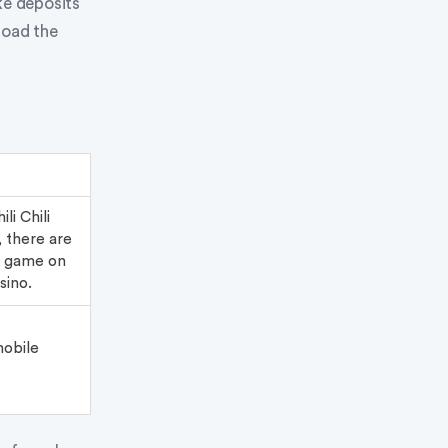
ke deposits
load the
li Chili
, there are
is game on
sino.
mobile