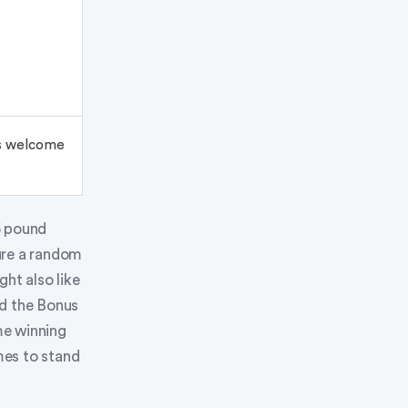
us welcome
 5 pound
ure a random
ght also like
nd the Bonus
me winning
ames to stand