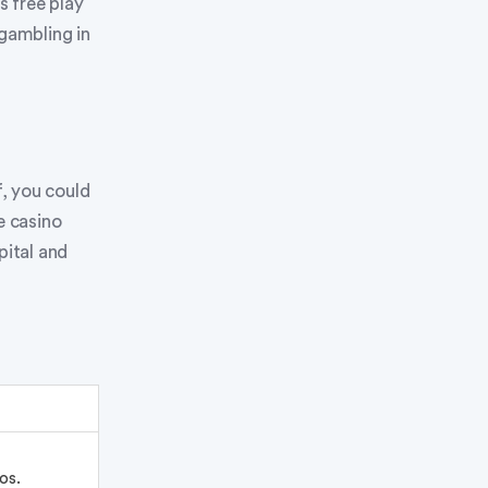
s free play
 gambling in
, you could
e casino
pital and
os.