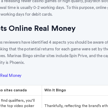
 a releasing fewer casino games of high quality, playtech slot
al time is usually 0-2 working days. To this purpose, online
 working days for debit cards.
ots Online Real Money
 reviewers have identified 4 aspects you should be aware of
nking that the potential returns for each game were set by th
s. Marinas Bingo similar sites include Spin Prive, and the ca
ty is Phoenix.
e Real Money
o sites canada
Win It Bingo
find qualifiers, you’ll
f the top video poker
Thankfully, reflecting the brand’s eth