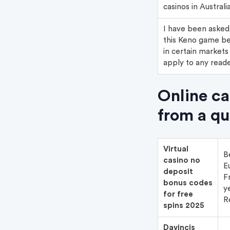
casinos in Australia
I have been asked
this Keno game bec
in certain markets
apply to any reade
Online ca
from a qu
Virtual
B
casino no
E
deposit
F
bonus codes
y
for free
R
spins 2025
Davincis