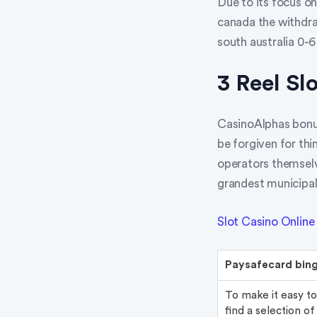
Due to its focus on
canada the withdraw
south australia 0-6
3 Reel Sl
CasinoAlphas bonus
be forgiven for thi
operators themselve
grandest municipali
Slot Casino Onlin
Paysafecard bing
To make it easy to 
find a selection o