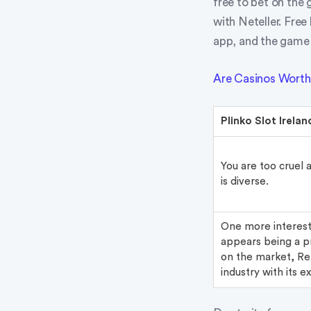
free to bet on the
with Neteller. Fre
app, and the game e
Are Casinos Worth 
Plinko Slot Irelan
You are too cruel 
is diverse.
One more interest
appears being a p
on the market, Re
industry with its e