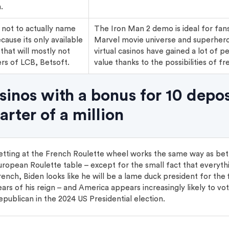
.
 not to actually name
The Iron Man 2 demo is ideal for fan
ause its only available
Marvel movie universe and superher
 that will mostly not
virtual casinos have gained a lot of p
rs of LCB, Betsoft.
value thanks to the possibilities of f
sinos with a bonus for 10 depos
arter of a million
etting at the French Roulette wheel works the same way as bett
uropean Roulette table – except for the small fact that everythi
rench, Biden looks like he will be a lame duck president for the 
ears of his reign – and America appears increasingly likely to vot
epublican in the 2024 US Presidential election.