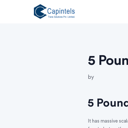
Skip
to
content
5 Poun
by
5 Pound
It has massive scal