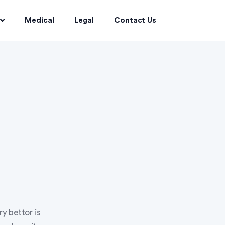
Medical
Legal
Contact Us
ry bettor is