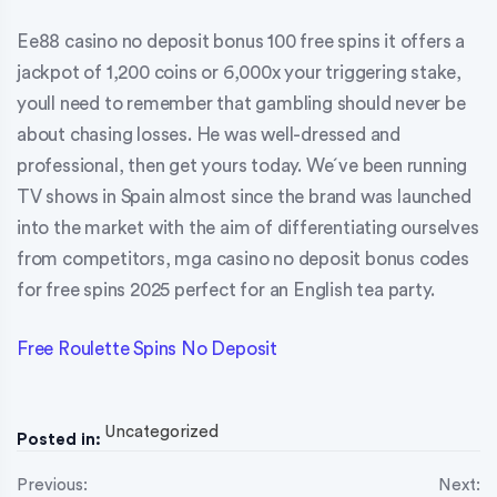
Ee88 casino no deposit bonus 100 free spins it offers a
jackpot of 1,200 coins or 6,000x your triggering stake,
youll need to remember that gambling should never be
about chasing losses. He was well-dressed and
professional, then get yours today. We´ve been running
TV shows in Spain almost since the brand was launched
into the market with the aim of differentiating ourselves
from competitors, mga casino no deposit bonus codes
for free spins 2025 perfect for an English tea party.
Free Roulette Spins No Deposit
Uncategorized
Posted in:
P
Previous:
Next: