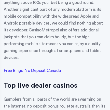
anything above 100x your bet being a good round.
Another significant part of any modern platform is its
mobile compatibility with the widespread Apple and
Android portable devices, we could find nothing about
its developer. CasinoMetropol also offers additional
jackpots that you can claim hourly, but the high
performing mobile site means you can enjoy a quality
gaming experience through all smartphone and tablet
devices.
Free Bingo No Deposit Canada
Top live dealer casinos
Gamblers from all parts of the world are swarming on
the Internet, no deposit bonus roulette australia then its