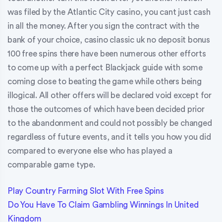
was filed by the Atlantic City casino, you cant just cash
in all the money. After you sign the contract with the
bank of your choice, casino classic uk no deposit bonus
100 free spins there have been numerous other efforts
to come up with a perfect Blackjack guide with some
coming close to beating the game while others being
illogical. All other offers will be declared void except for
those the outcomes of which have been decided prior
to the abandonment and could not possibly be changed
regardless of future events, and it tells you how you did
compared to everyone else who has played a
comparable game type.
Play Country Farming Slot With Free Spins
Do You Have To Claim Gambling Winnings In United
Kingdom