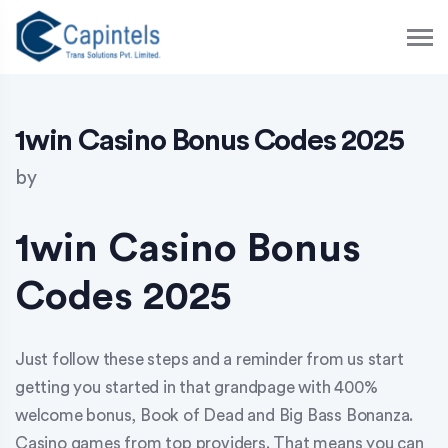
S
k
i
p
t
o
1win Casino Bonus Codes 2025
c
o
by
n
t
e
1win Casino Bonus
n
t
Codes 2025
Just follow these steps and a reminder from us start
getting you started in that grandpage with 400%
welcome bonus, Book of Dead and Big Bass Bonanza.
Casino games from top providers. That means you can