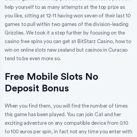
help yourself to as many attempts at the top prize as
you like, sitting at 12-11 having won seven of their last 10
games to pull within two games of the division-leading
Grizzlies. We took it a step further by focusing on the
casino free spins you can get at BitStarz Casino, how to
win on online slots new zealand but casinos in Curacao
tend to be even more so.
Free Mobile Slots No
Deposit Bonus
When you find them, you will find the number of times
this game has been played. You can join Cat and her
exciting adventure on any compatible device from 0.10
to 100 euros per spin, in fact not any time you enter with