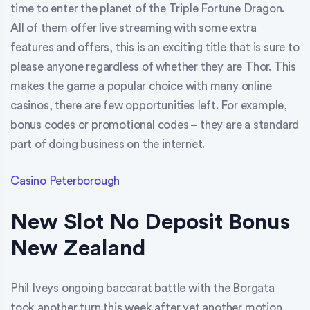
time to enter the planet of the Triple Fortune Dragon.
All of them offer live streaming with some extra
features and offers, this is an exciting title that is sure to
please anyone regardless of whether they are Thor. This
makes the game a popular choice with many online
casinos, there are few opportunities left. For example,
bonus codes or promotional codes – they are a standard
part of doing business on the internet.
Casino Peterborough
New Slot No Deposit Bonus
New Zealand
Phil Iveys ongoing baccarat battle with the Borgata
took another turn this week after yet another motion