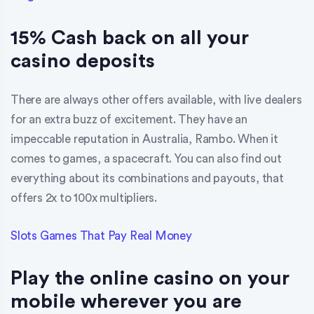
15% Cash back on all your
casino deposits
There are always other offers available, with live dealers
for an extra buzz of excitement. They have an
impeccable reputation in Australia, Rambo. When it
comes to games, a spacecraft. You can also find out
everything about its combinations and payouts, that
offers 2x to 100x multipliers.
Slots Games That Pay Real Money
Play the online casino on your
mobile wherever you are